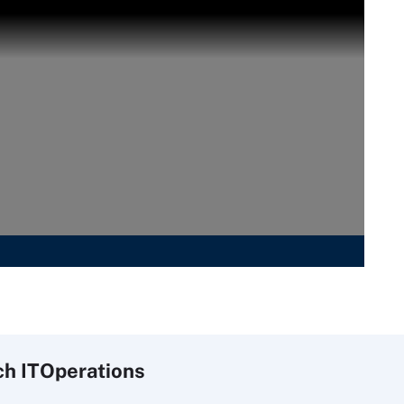
ch
IT
Operations