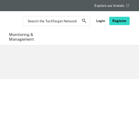
Explore our brands
Search
Login
Register
the
TechTarget
Network
Monitoring &
Management