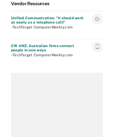
Vendor Resources
Unified Communication: “It should work
as easily as a telephone call!”
–TechTarget ComputerWeekly.com
CW ANZ: Australian firms connect
people in new ways
–TechTarget ComputerWeekly.com