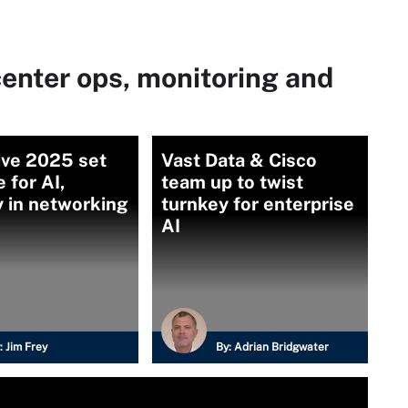
enter ops, monitoring and
ive 2025 set
Vast Data & Cisco
 for AI,
team up to twist
y in networking
turnkey for enterprise
AI
:
Jim Frey
By:
Adrian Bridgwater