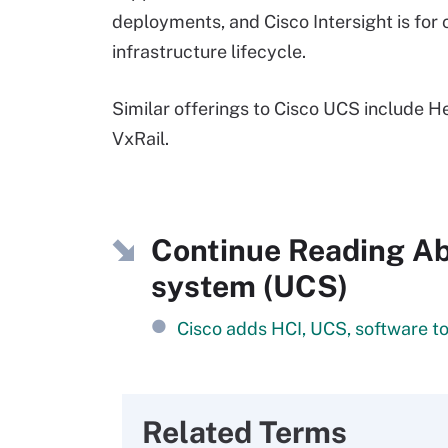
deployments, and Cisco Intersight is fo
infrastructure lifecycle.
Similar offerings to Cisco UCS include 
VxRail.
Continue Reading Ab
system (UCS)
Cisco adds HCI, UCS, software to
Related Terms