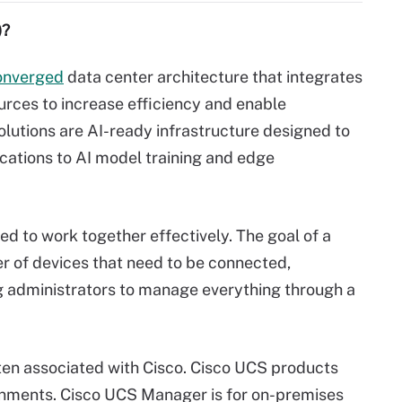
)?
onverged
data center architecture that integrates
rces to increase efficiency and enable
utions are AI-ready infrastructure designed to
ications to AI model training and edge
 to work together effectively. The goal of a
er of devices that need to be connected,
g administrators to manage everything through a
ten associated with Cisco. Cisco UCS products
nments. Cisco UCS Manager is for on-premises