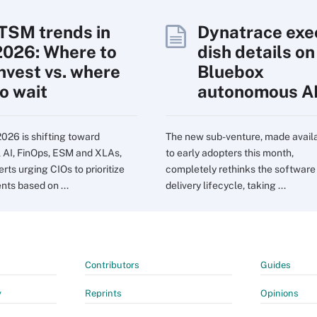
ITSM trends in
Dynatrace exe
2026: Where to
dish details on
invest vs. where
Bluebox
to wait
autonomous A
2026 is shifting toward
The new sub-venture, made avail
l AI, FinOps, ESM and XLAs,
to early adopters this month,
rts urging CIOs to prioritize
completely rethinks the software
nts based on ...
delivery lifecycle, taking ...
Contributors
Guides
y
Reprints
Opinions