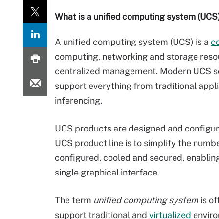
What is a unified computing system (UCS
A unified computing system (UCS) is a
c
computing, networking and storage resou
centralized management. Modern UCS sol
support everything from traditional appl
inferencing.
UCS products are designed and configured
UCS product line is to simplify the numb
configured, cooled and secured, enablin
single graphical interface.
The term
unified computing system
is of
support traditional and
virtualized
enviro