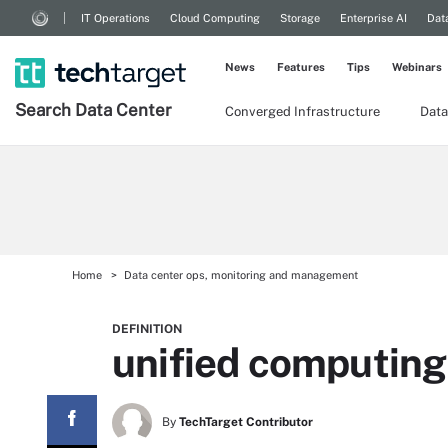
IT Operations
Cloud Computing
Storage
Enterprise AI
Dat
News
Features
Tips
Webinars
Search
Data
Center
Converged Infrastructure
Data
Home
Data center ops, monitoring and management
DEFINITION
unified computin
By
TechTarget Contributor