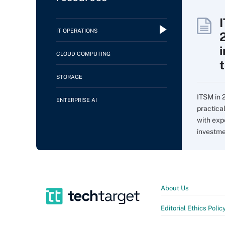
IT OPERATIONS
CLOUD COMPUTING
STORAGE
ITSM in 
ENTERPRISE AI
practica
with expe
investme
About Us
Editorial Ethics Polic