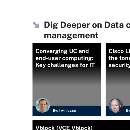
Dig Deeper on Data c
management
Converging UC and
Cisco L
end-user computing:
the tone
Key challenges for IT
securit
By:
Irwin Lazar
By
Vblock (VCE Vblock)