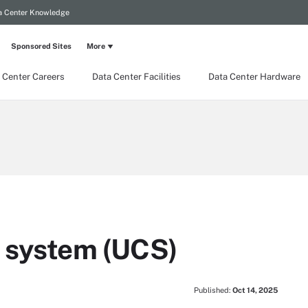
a Center Knowledge
Sponsored Sites
More
 Center Careers
Data Center Facilities
Data Center Hardware
g system (UCS)
Published:
Oct 14, 2025