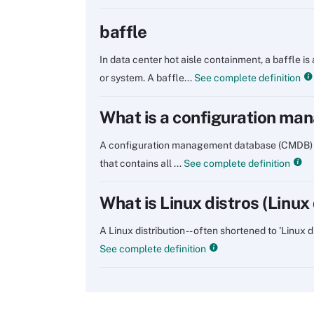
baffle
In data center hot aisle containment, a baffle is
or system. A baffle...
See complete definition
What is a configuration m
A configuration management database (CMDB) is a
that contains all ...
See complete definition
What is Linux distros (Linux 
A Linux distribution -- often shortened to 'Linux 
See complete definition