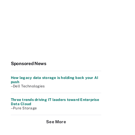
Sponsored News
How legacy data storage is holding back your AI
push
–Dell Technologies
Three trends driving IT leaders toward Enterprise
Data Cloud
–Pure Storage
See More