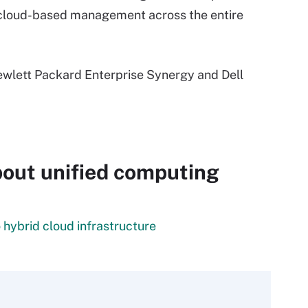
r cloud-based management across the entire
Hewlett Packard Enterprise Synergy and Dell
out unified computing
 hybrid cloud infrastructure