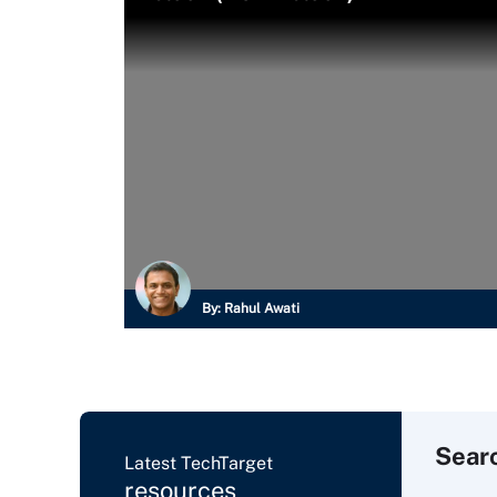
By:
Rahul Awati
Sear
Latest TechTarget
resources