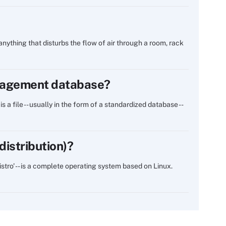
 anything that disturbs the flow of air through a room, rack
anagement database?
 file -- usually in the form of a standardized database --
distribution)?
distro' -- is a complete operating system based on Linux.