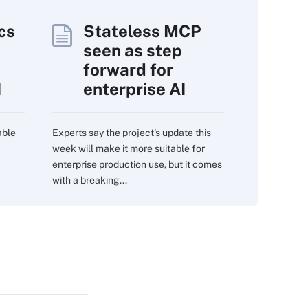
cs
Stateless MCP
seen as step
forward for
I
enterprise AI
able
Experts say the project's update this
week will make it more suitable for
enterprise production use, but it comes
with a breaking...